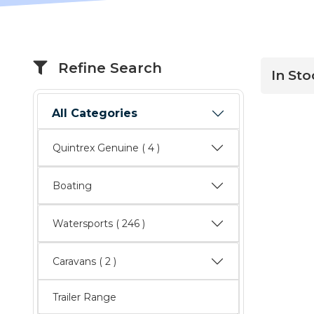
Refine Search
In St
All Categories
Quintrex Genuine
( 4 )
Boating
Watersports
( 246 )
Caravans
( 2 )
Trailer Range