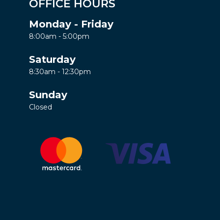
OFFICE HOURS
Monday - Friday
8:00am - 5:00pm
Saturday
8:30am - 12:30pm
Sunday
Closed