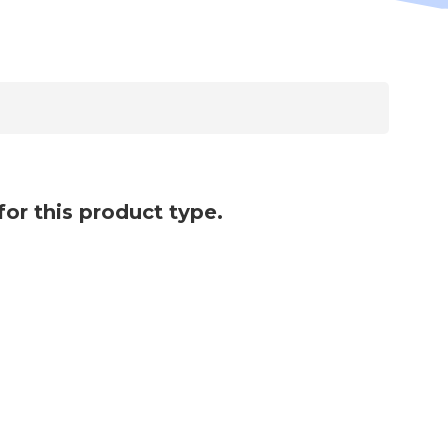
for this product type.