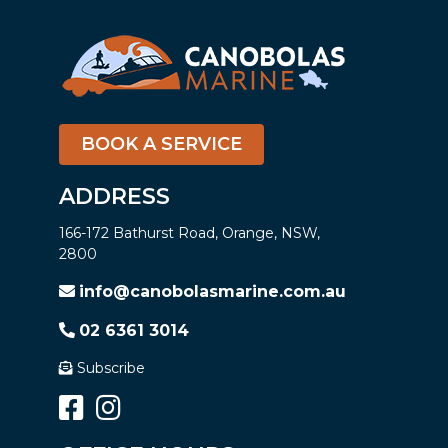
BOOK A SERVICE
ADDRESS
166-172 Bathurst Road, Orange, NSW,
2800
info@canobolasmarine.com.au
02 6361 3014
Subscribe