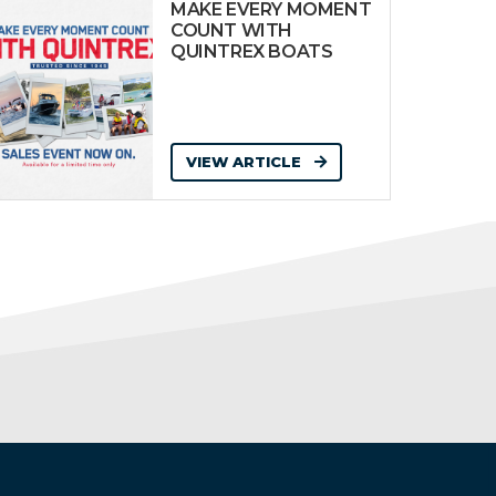
MAKE EVERY MOMENT
COUNT WITH
QUINTREX BOATS
VIEW ARTICLE