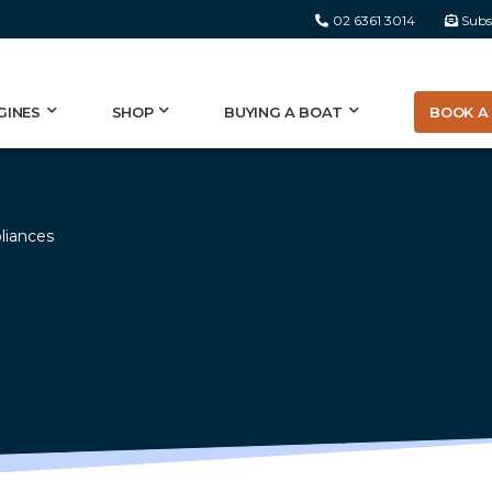
02 6361 3014
Subs
BOOK A 
GINES
SHOP
BUYING A BOAT
liances