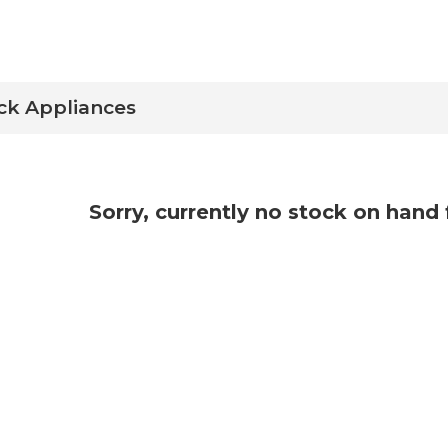
ock Appliances
Sorry, currently no stock on hand 