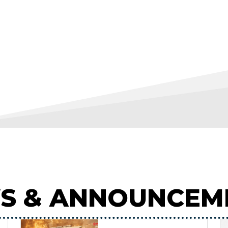
S & ANNOUNCEM