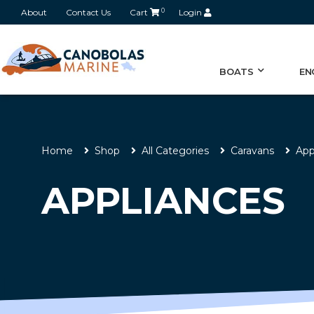
About
Contact Us
Cart
0
Login
BOATS
EN
Home
Shop
All Categories
Caravans
App
APPLIANCES