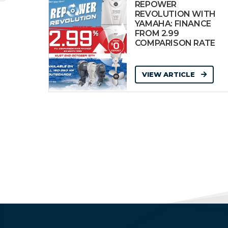
REPOWER
REVOLUTION WITH
YAMAHA: FINANCE
FROM 2.99
COMPARISON RATE
VIEW ARTICLE