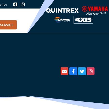
cribe
SERVICE