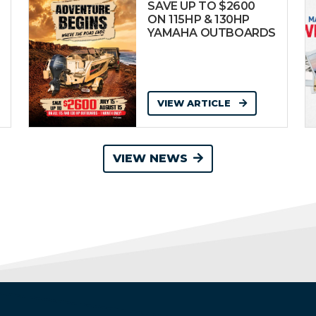
SAVE UP TO $2600
ON 115HP & 130HP
YAMAHA OUTBOARDS
VIEW ARTICLE
VIEW NEWS