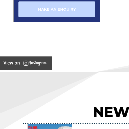
MAKE AN ENQUIRY
View on
NEW