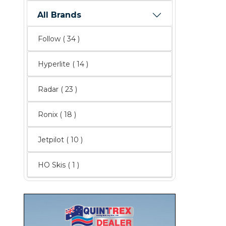
All Brands
Follow
( 34 )
Hyperlite
( 14 )
Radar
( 23 )
Ronix
( 18 )
Jetpilot
( 10 )
HO Skis ( 1 )