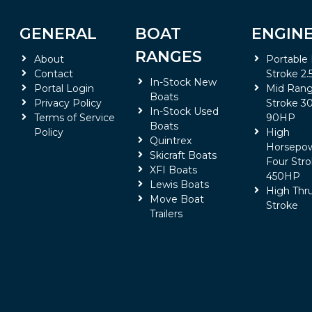
GENERAL
BOAT
ENGIN
RANGES
About
Portable
Contact
Stroke 2.
In-Stock New
Portal Login
Mid Rang
Boats
Privacy Policy
Stroke 30
In-Stock Used
Terms of Service
90HP
Boats
Policy
High
Quintrex
Horsepo
Skicraft Boats
Four Stro
XFI Boats
450HP
Lewis Boats
High Thr
Move Boat
Stroke
Trailers