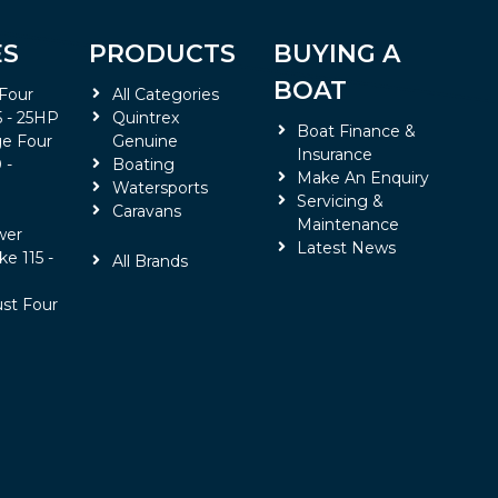
ES
PRODUCTS
BUYING A
BOAT
 Four
All Categories
5 - 25HP
Quintrex
Boat Finance &
e Four
Genuine
Insurance
 -
Boating
Make An Enquiry
Watersports
Servicing &
Caravans
Maintenance
wer
Latest News
ke 115 -
All Brands
ust Four