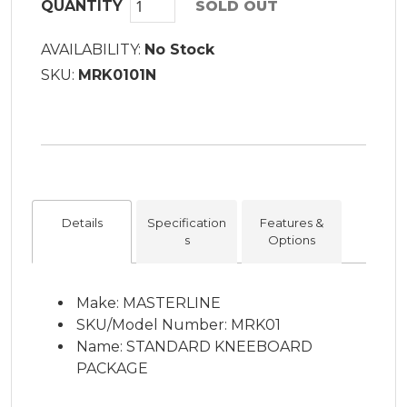
QUANTITY
SOLD OUT
AVAILABILITY:
No Stock
SKU:
MRK0101N
Details
Specification
Features &
s
Options
Make: MASTERLINE
SKU/Model Number: MRK01
Name: STANDARD KNEEBOARD
PACKAGE