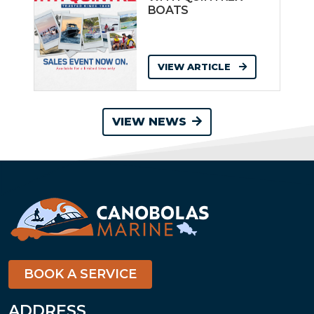
BOATS
VIEW ARTICLE
VIEW NEWS
BOOK A SERVICE
ADDRESS