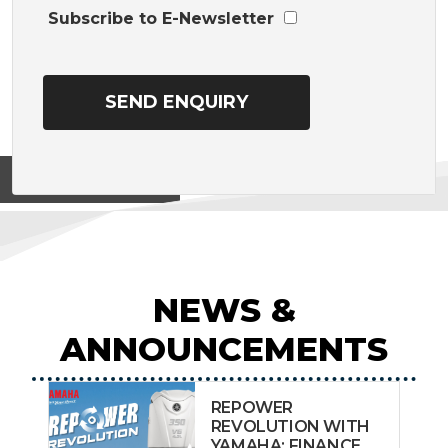
Subscribe to E-Newsletter
View on
NEWS &
ANNOUNCEMENTS
REPOWER
REVOLUTION WITH
YAMAHA: FINANCE