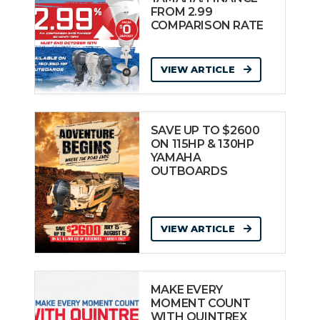
FROM 2.99
COMPARISON RATE
VIEW ARTICLE
SAVE UP TO $2600
ON 115HP & 130HP
YAMAHA
OUTBOARDS
VIEW ARTICLE
MAKE EVERY
MOMENT COUNT
WITH QUINTREX