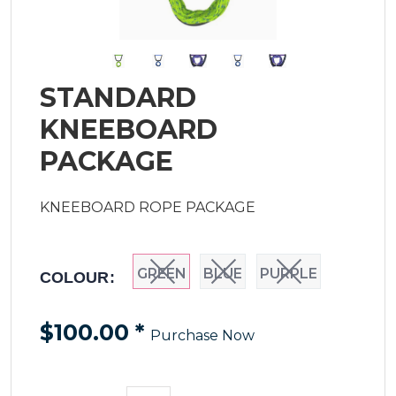
STANDARD
KNEEBOARD
PACKAGE
KNEEBOARD ROPE PACKAGE
GREEN
BLUE
PURPLE
COLOUR:
$100.00
*
Purchase Now