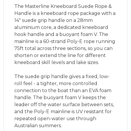
The Masterline Kneeboard Suede Rope &
Handle is a kneeboard rope package with a
14" suede grip handle on a 28mm
aluminium core, a dedicated kneeboard
hook handle and a buoyant foam V. The
mainline is a 60-strand Poly-E rope running
75ft total across three sections, so you can
shorten or extend the line for different
kneeboard skill levels and lake sizes.
The suede grip handle gives a fixed, low-
roll feel - a tighter, more controlled
connection to the boat than an EVA foam
handle. The buoyant foam V keeps the
leader off the water surface between sets,
and the Poly-E mainline is UV resistant for
repeated open-water use through
Australian summers.