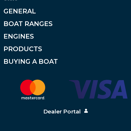
GENERAL
BOAT RANGES
ENGINES
PRODUCTS
BUYING A BOAT
Dealer Portal