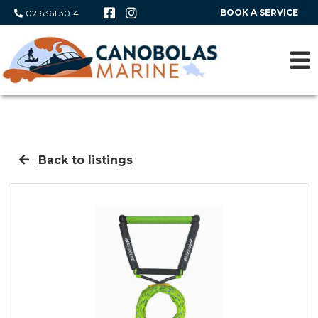
BOOK A SERVICE
02 6361 3014
Back to listings