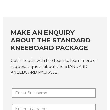
MAKE AN ENQUIRY
ABOUT THE STANDARD
KNEEBOARD PACKAGE
Get in touch with the team to learn more or
request a quote about the STANDARD
KNEEBOARD PACKAGE.