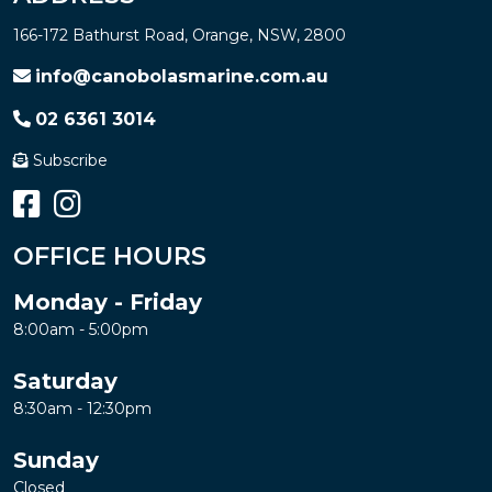
166-172 Bathurst Road, Orange, NSW, 2800
info@canobolasmarine.com.au
02 6361 3014
Subscribe
OFFICE HOURS
Monday - Friday
8:00am - 5:00pm
Saturday
8:30am - 12:30pm
Sunday
Closed