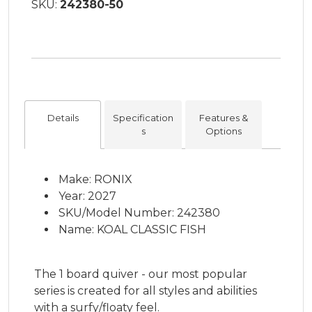
SKU:
242380-50
Details
Specification
Features &
s
Options
Make: RONIX
Year: 2027
SKU/Model Number: 242380
Name: KOAL CLASSIC FISH
The 1 board quiver - our most popular
series is created for all styles and abilities
with a surfy/floaty feel.