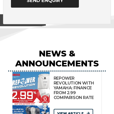
View on
NEWS &
ANNOUNCEMENTS
REPOWER
REVOLUTION WITH
YAMAHA: FINANCE
FROM 2.99
COMPARISON RATE
VIEW ARTICLE