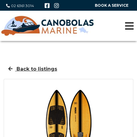
BOOK A SERVICE
02 6361 3014
Back to listings