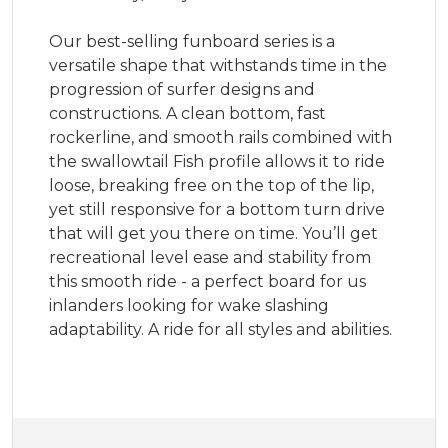
Our best-selling funboard series is a
versatile shape that withstands time in the
progression of surfer designs and
constructions. A clean bottom, fast
rockerline, and smooth rails combined with
the swallowtail Fish profile allows it to ride
loose, breaking free on the top of the lip,
yet still responsive for a bottom turn drive
that will get you there on time. You’ll get
recreational level ease and stability from
this smooth ride - a perfect board for us
inlanders looking for wake slashing
adaptability. A ride for all styles and abilities.