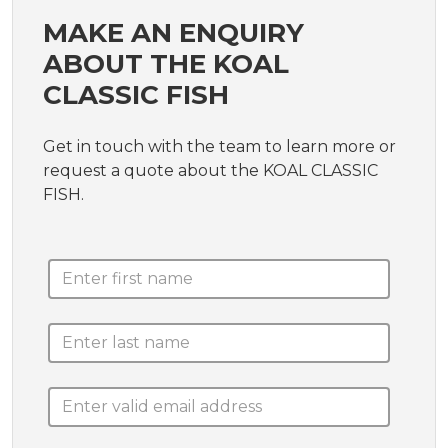
MAKE AN ENQUIRY
ABOUT THE KOAL
CLASSIC FISH
Get in touch with the team to learn more or
request a quote about the KOAL CLASSIC
FISH.