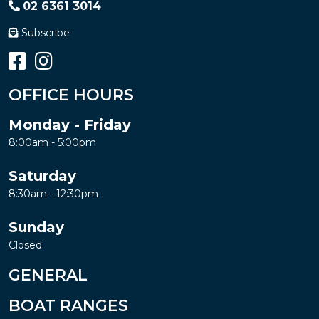
02 6361 3014
Subscribe
OFFICE HOURS
Monday - Friday
8:00am - 5:00pm
Saturday
8:30am - 12:30pm
Sunday
Closed
GENERAL
BOAT RANGES