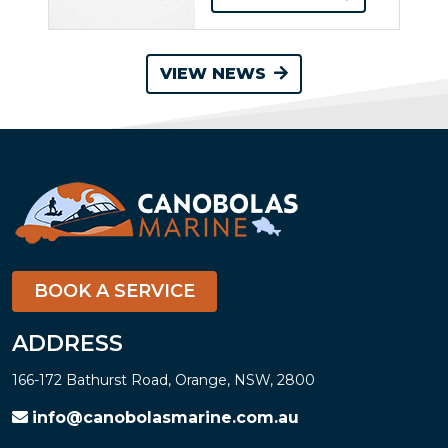
VIEW NEWS
BOOK A SERVICE
ADDRESS
166-172 Bathurst Road, Orange, NSW, 2800
info@canobolasmarine.com.au