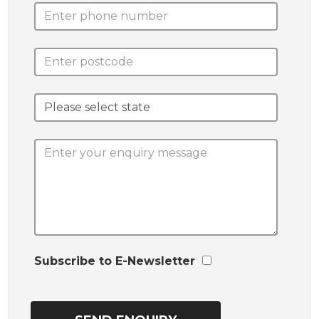
Subscribe to E-Newsletter