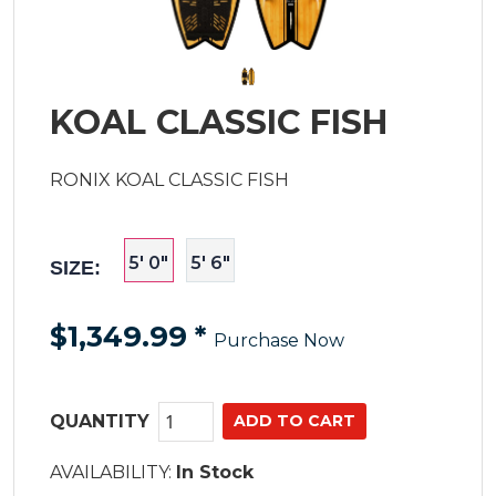
KOAL CLASSIC FISH
RONIX KOAL CLASSIC FISH
5' 0"
5' 6"
SIZE:
$1,349.99
*
Purchase Now
QUANTITY
AVAILABILITY:
In Stock