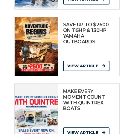
SAVE UP TO $2600
ON 115HP & 130HP
YAMAHA
OUTBOARDS
VIEW ARTICLE
MAKE EVERY
MOMENT COUNT
WITH QUINTREX
BOATS
VIEW ARTICLE