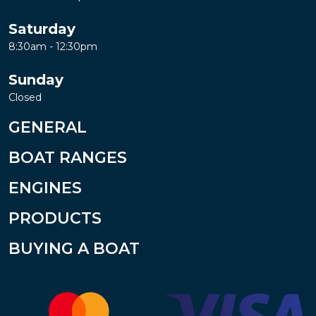
Saturday
8:30am - 12:30pm
Sunday
Closed
GENERAL
BOAT RANGES
ENGINES
PRODUCTS
BUYING A BOAT