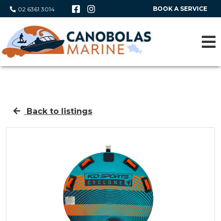
BOOK A SERVICE
02 6361 3014
Back to listings