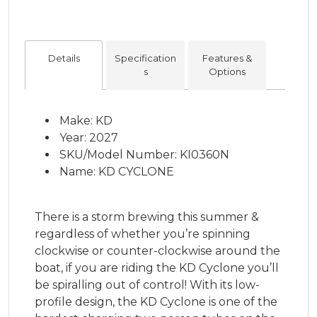
Details
Specification
Features &
s
Options
Make: KD
Year: 2027
SKU/Model Number: KI0360N
Name: KD CYCLONE
There is a storm brewing this summer &
regardless of whether you’re spinning
clockwise or counter-clockwise around the
boat, if you are riding the KD Cyclone you’ll
be spiralling out of control! With its low-
profile design, the KD Cyclone is one of the