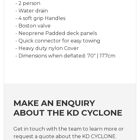
- 2 person
- Water drain
- 4 soft grip Handles
- Boston valve
- Neoprene Padded deck panels
- Quick connector for easy towing
- Heavy duty nylon Cover
- Dimensions when deflated: 70" | 177cm
MAKE AN ENQUIRY
ABOUT THE KD CYCLONE
Get in touch with the team to learn more or
request a quote about the KD CYCLONE.