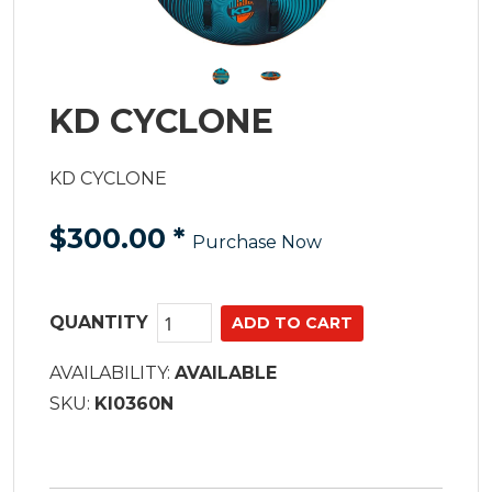
KD CYCLONE
KD CYCLONE
$300.00
*
Purchase Now
QUANTITY
AVAILABILITY:
AVAILABLE
SKU:
KI0360N