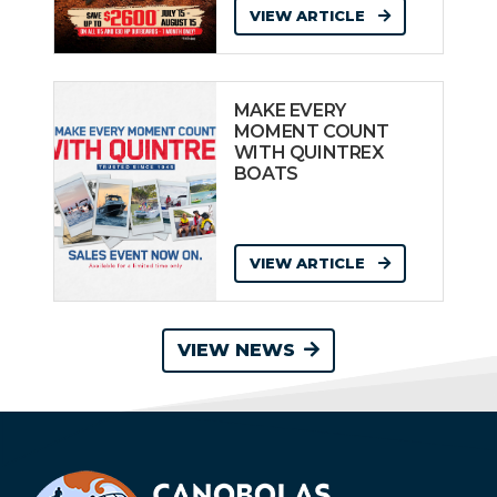
VIEW ARTICLE
MAKE EVERY
MOMENT COUNT
WITH QUINTREX
BOATS
VIEW ARTICLE
VIEW NEWS