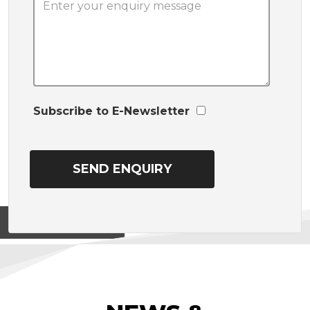
Subscribe to E-Newsletter
View on