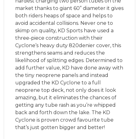
hardest charging two person tubes on the
market thanks to giant 60” diameter it gives
both riders heaps of space and helps to
avoid accidental collisions. Never one to
skimp on quality, KD Sports have used a
three-piece construction with their
Cyclone’s heavy duty 820denier cover, this
strengthens seams and reduces the
likelihood of splitting edges. Determined to
add further value, KD have done away with
the tiny neoprene panels and instead
upgraded the KD Cyclone to a full
neoprene top deck, not only does it look
amazing, but it eliminates the chances of
getting any tube rash as you’re whipped
back and forth down the lake. The KD
Cyclone is proven crowd favourite tube
that’s just gotten bigger and better!