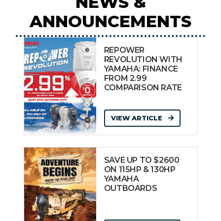
NEWS &
ANNOUNCEMENTS
REPOWER
REVOLUTION WITH
YAMAHA: FINANCE
FROM 2.99
COMPARISON RATE
VIEW ARTICLE
SAVE UP TO $2600
ON 115HP & 130HP
YAMAHA
OUTBOARDS