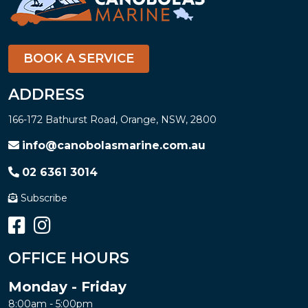
BOOK A SERVICE
ADDRESS
166-172 Bathurst Road, Orange, NSW, 2800
info@canobolasmarine.com.au
02 6361 3014
Subscribe
OFFICE HOURS
Monday - Friday
8:00am - 5:00pm