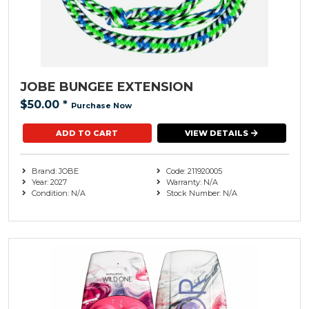
JOBE BUNGEE EXTENSION
$50.00
*
Purchase Now
VIEW DETAILS
Brand: JOBE
Code: 211920005
Year: 2027
Warranty: N/A
Condition: N/A
Stock Number: N/A