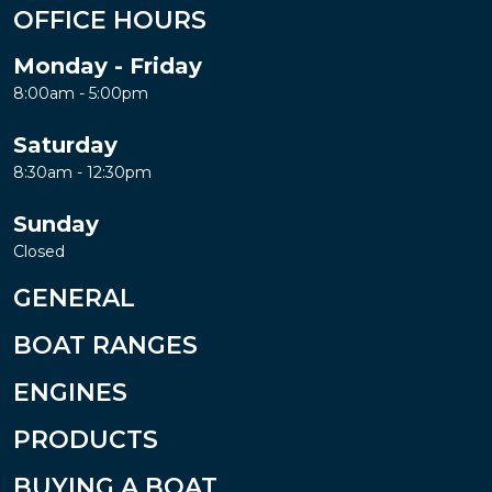
OFFICE HOURS
Monday - Friday
8:00am - 5:00pm
Saturday
8:30am - 12:30pm
Sunday
Closed
GENERAL
BOAT RANGES
ENGINES
PRODUCTS
BUYING A BOAT