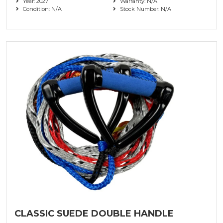
Year: 2027
Warranty: N/A
Condition: N/A
Stock Number: N/A
CLASSIC SUEDE DOUBLE HANDLE