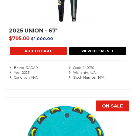
2025 UNION - 67"
$795.00
$1,000.00
VIEW DETAILS
Brand: RADAR
Code: 240070
Year: 2025
Warranty: N/A
Condition: N/A
Stock Number: N/A
ON SALE