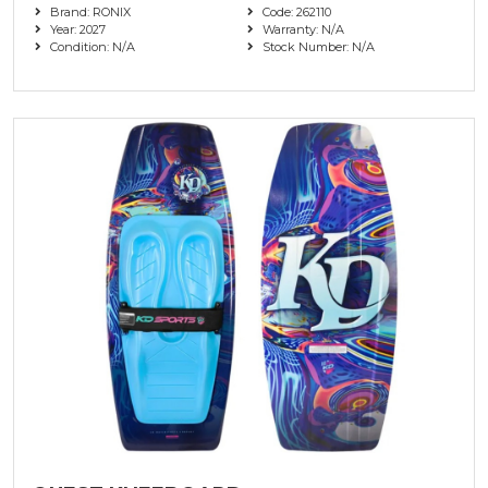
Brand: RONIX
Code: 262110
Year: 2027
Warranty: N/A
Condition: N/A
Stock Number: N/A