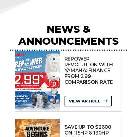
NEWS &
ANNOUNCEMENTS
REPOWER
REVOLUTION WITH
YAMAHA: FINANCE
FROM 2.99
COMPARISON RATE
VIEW ARTICLE
SAVE UP TO $2600
ON 115HP & 130HP