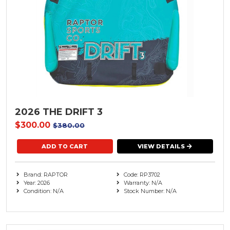
2026 THE DRIFT 3
$300.00
$380.00
VIEW DETAILS
Brand: RAPTOR
Code: RP3702
Year: 2026
Warranty: N/A
Condition: N/A
Stock Number: N/A