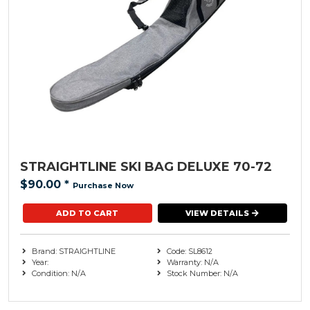
STRAIGHTLINE SKI BAG DELUXE 70-72
$90.00
*
Purchase Now
VIEW DETAILS
Brand: STRAIGHTLINE
Code: SL8612
Year:
Warranty: N/A
Condition: N/A
Stock Number: N/A