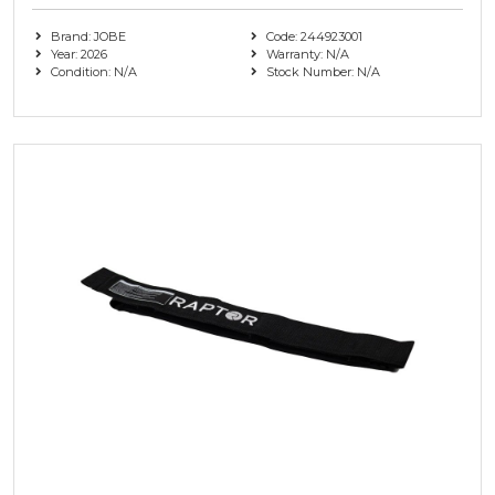
Brand: JOBE
Code: 244923001
Year: 2026
Warranty: N/A
Condition: N/A
Stock Number: N/A