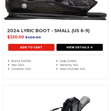
2024 LYRIC BOOT - SMALL (US 6-9)
$320.00
$400.00
VIEW DETAILS
Brand: RADAR
Code: 241620
Year: 2024
Warranty: N/A
Condition: N/A
Stock Number: N/A