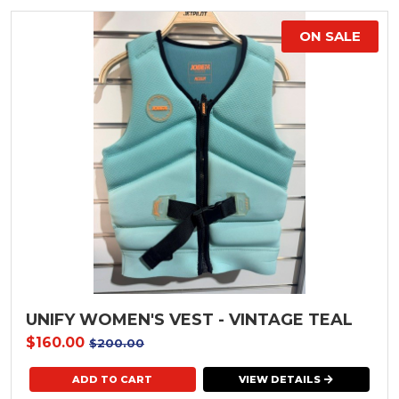
ON SALE
UNIFY WOMEN'S VEST - VINTAGE TEAL
$160.00
$200.00
VIEW DETAILS