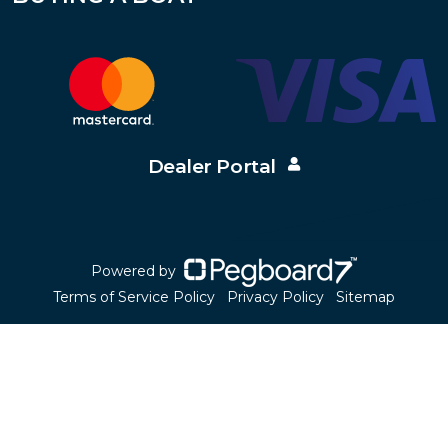
Dealer Portal
Powered by
Terms of Service Policy
Privacy Policy
Sitemap