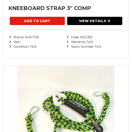
KNEEBOARD STRAP 3" COMP
VIEW DETAILS
Brand: RAPTOR
Code: KBS302
Year:
Warranty: N/A
Condition: N/A
Stock Number: N/A