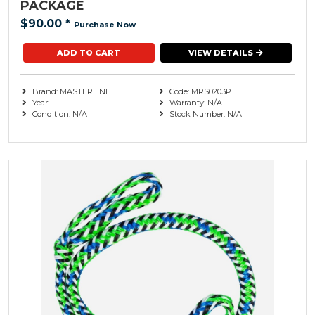
PACKAGE
$90.00
*
Purchase Now
VIEW DETAILS
Brand: MASTERLINE
Code: MRS0203P
Year:
Warranty: N/A
Condition: N/A
Stock Number: N/A