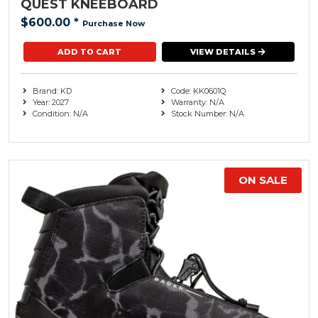
QUEST KNEEBOARD
$600.00
*
Purchase Now
VIEW DETAILS
Brand: KD
Code: KK0601Q
Year: 2027
Warranty: N/A
Condition: N/A
Stock Number: N/A
ON SALE