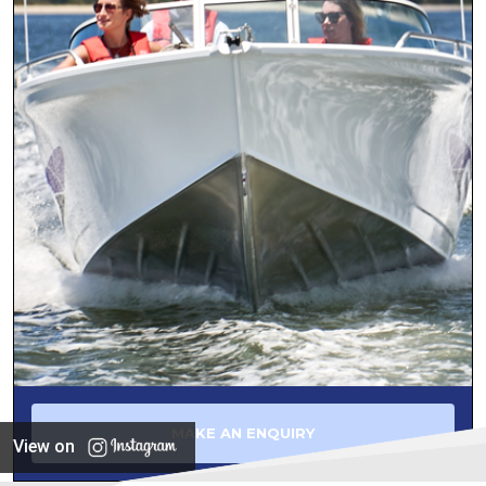
MAKE AN ENQUIRY
View on