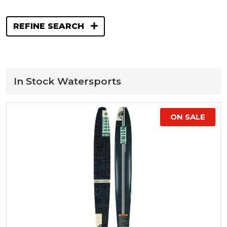
REFINE SEARCH
In Stock Watersports
ON SALE