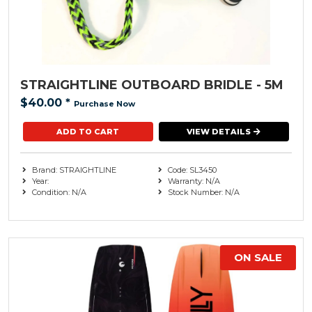
STRAIGHTLINE OUTBOARD BRIDLE - 5M
$40.00
*
Purchase Now
VIEW DETAILS
Brand: STRAIGHTLINE
Code: SL3450
Year:
Warranty: N/A
Condition: N/A
Stock Number: N/A
ON SALE