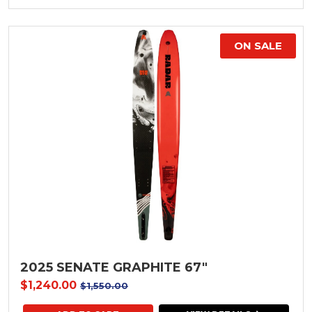
ON SALE
2025 SENATE GRAPHITE 67"
$1,240.00
$1,550.00