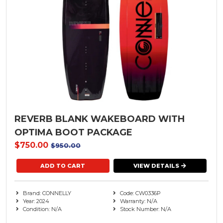
REVERB BLANK WAKEBOARD WITH
OPTIMA BOOT PACKAGE
$750.00
$950.00
VIEW DETAILS
Brand: CONNELLY
Code: CW0336P
Year: 2024
Warranty: N/A
Condition: N/A
Stock Number: N/A