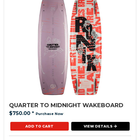
QUARTER TO MIDNIGHT WAKEBOARD
$750.00
*
Purchase Now
VIEW DETAILS