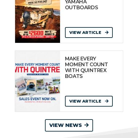
YAMAHA
OUTBOARDS
VIEW ARTICLE
MAKE EVERY
MOMENT COUNT
WITH QUINTREX
BOATS
VIEW ARTICLE
VIEW NEWS