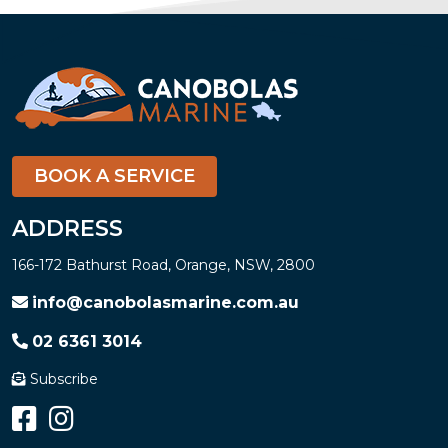
BOOK A SERVICE
ADDRESS
166-172 Bathurst Road, Orange, NSW, 2800
info@canobolasmarine.com.au
02 6361 3014
Subscribe