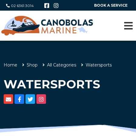
BOOK A SERVICE
02 6361 3014
Home
Shop
All Categories
Watersports
WATERSPORTS