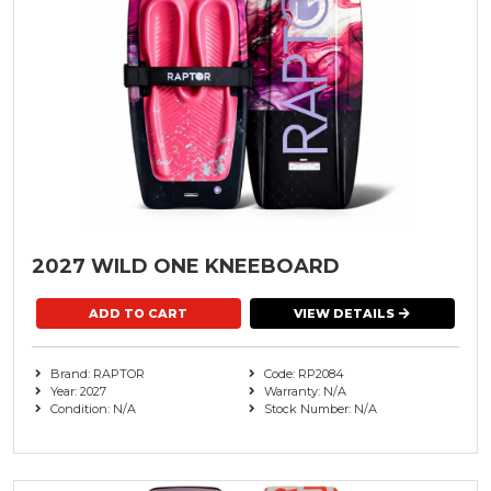
2027 WILD ONE KNEEBOARD
VIEW DETAILS
Brand: RAPTOR
Code: RP2084
Year: 2027
Warranty: N/A
Condition: N/A
Stock Number: N/A