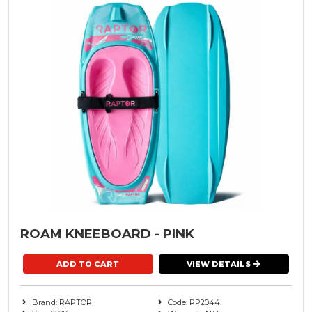
ROAM KNEEBOARD - PINK
VIEW DETAILS
Brand: RAPTOR
Code: RP2044