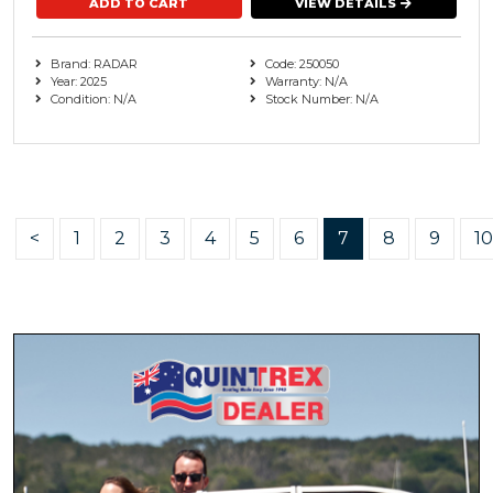
VIEW DETAILS
Brand: RADAR
Code: 250050
Year: 2025
Warranty: N/A
Condition: N/A
Stock Number: N/A
<
1
2
3
4
5
6
7
8
9
10