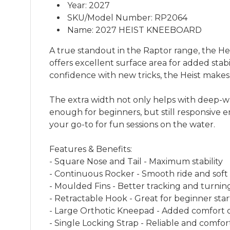
Year: 2027
SKU/Model Number: RP2064
Name: 2027 HEIST KNEEBOARD
A true standout in the Raptor range, the Hei
offers excellent surface area for added stabil
confidence with new tricks, the Heist makes i
The extra width not only helps with deep-wa
enough for beginners, but still responsive e
your go-to for fun sessions on the water.
Features & Benefits:
- Square Nose and Tail - Maximum stability
- Continuous Rocker - Smooth ride and soft
- Moulded Fins - Better tracking and turnin
- Retractable Hook - Great for beginner star
- Large Orthotic Kneepad - Added comfort 
- Single Locking Strap - Reliable and comfort