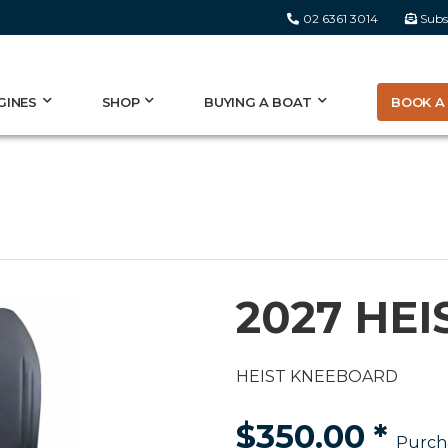
02 6361 3014
Subs
BOOK A 
GINES
SHOP
BUYING A BOAT
2027 HE
HEIST KNEEBOARD
$350.00
*
Purch