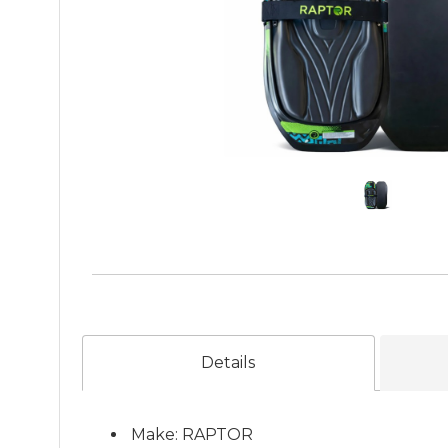
Details
Make: RAPTOR