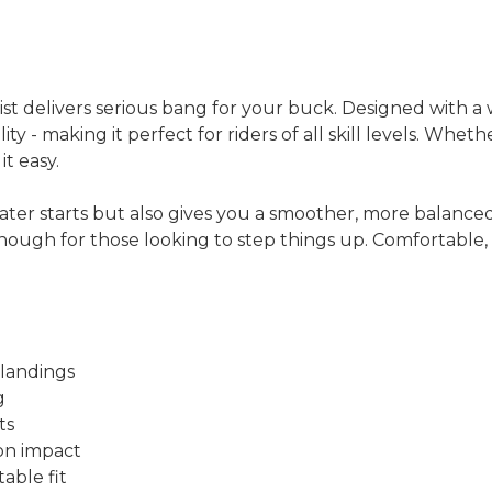
st delivers serious bang for your buck. Designed with a w
ity - making it perfect for riders of all skill levels. Whet
t easy.
ter starts but also gives you a smoother, more balanced 
nough for those looking to step things up. Comfortable, s
 landings
g
ts
on impact
able fit