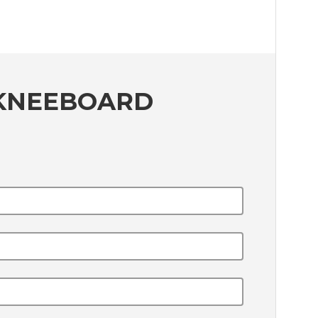
 KNEEBOARD