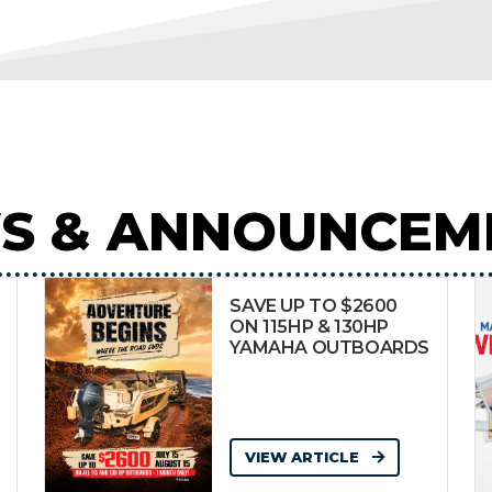
S & ANNOUNCEM
SAVE UP TO $2600
ON 115HP & 130HP
YAMAHA OUTBOARDS
VIEW ARTICLE