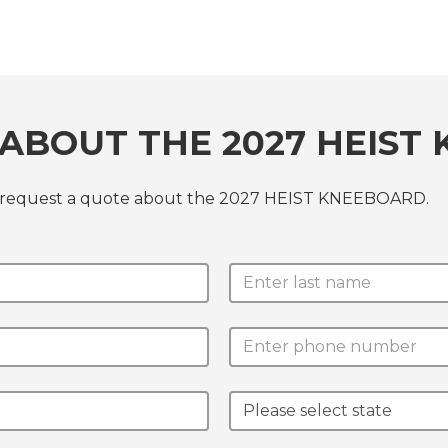
ABOUT THE 2027 HEIST
or request a quote about the 2027 HEIST KNEEBOARD.