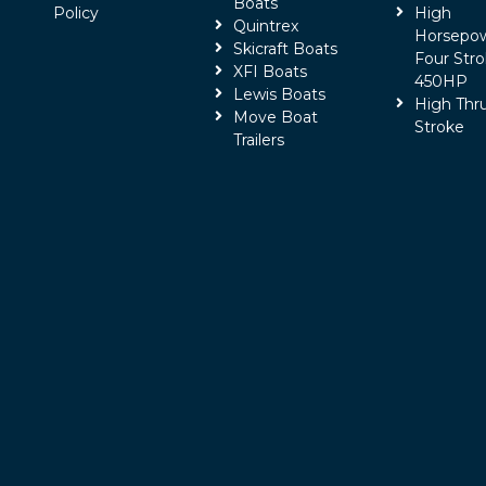
Boats
Policy
High
Quintrex
Horsepo
Skicraft Boats
Four Stro
XFI Boats
450HP
Lewis Boats
High Thr
Move Boat
Stroke
Trailers