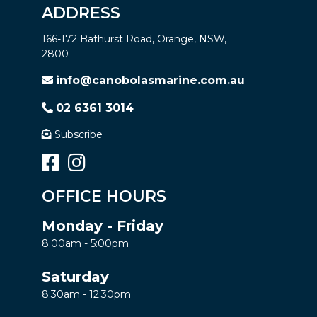
ADDRESS
166-172 Bathurst Road, Orange, NSW,
2800
info@canobolasmarine.com.au
02 6361 3014
Subscribe
OFFICE HOURS
Monday - Friday
8:00am - 5:00pm
Saturday
8:30am - 12:30pm