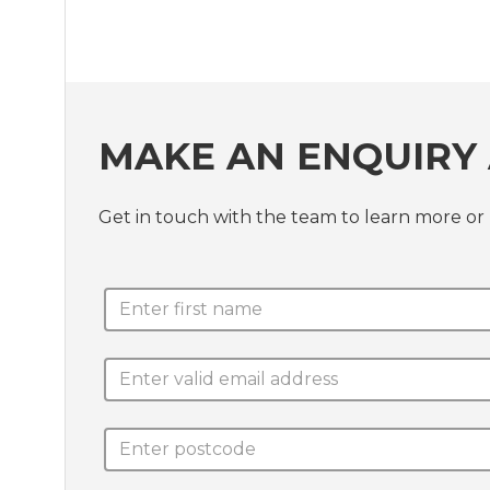
MAKE AN ENQUIRY 
Get in touch with the team to learn more 