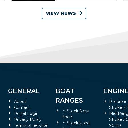
VIEW NEWS
GENERAL
BOAT
ENGIN
RANGES
About
Portable
Contact
Stroke 2.
In-Stock New
Portal Login
Mid Rang
Boats
Privacy Policy
Stroke 30
In-Stock Used
Terms of Service
90HP