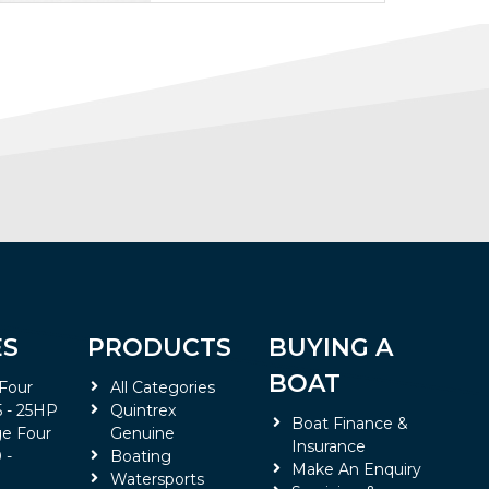
ES
PRODUCTS
BUYING A
BOAT
 Four
All Categories
5 - 25HP
Quintrex
Boat Finance &
e Four
Genuine
Insurance
 -
Boating
Make An Enquiry
Watersports