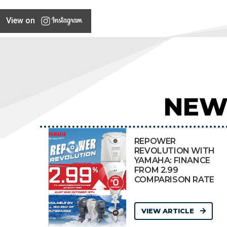
View on
NEW
REPOWER
REVOLUTION WITH
YAMAHA: FINANCE
FROM 2.99
COMPARISON RATE
VIEW ARTICLE