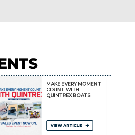
ENTS
MAKE EVERY MOMENT
COUNT WITH
QUINTREX BOATS
VIEW ARTICLE