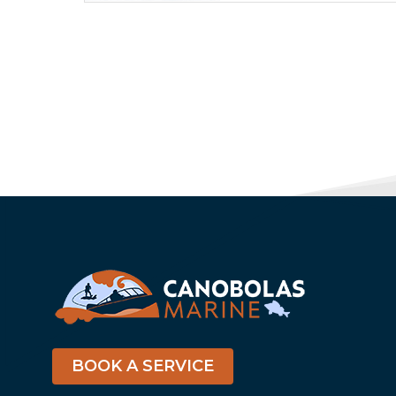
BOOK A SERVICE