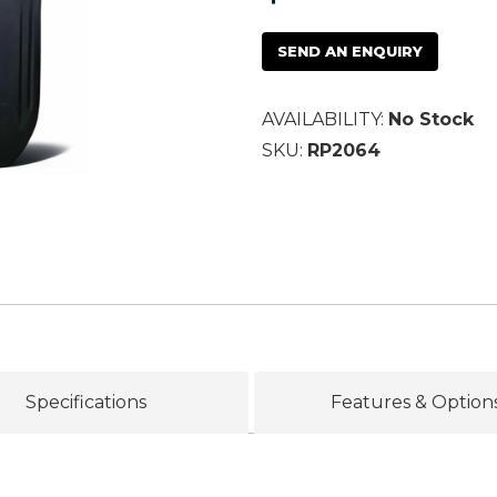
SEND AN ENQUIRY
AVAILABILITY:
No Stock
SKU:
RP2064
Specifications
Features & Option