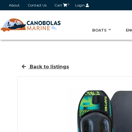
About
Contact Us
Cart
0
Login
BOATS
EN
Back to listings