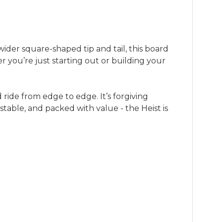
ider square-shaped tip and tail, this board
her you’re just starting out or building your
ride from edge to edge. It’s forgiving
table, and packed with value - the Heist is