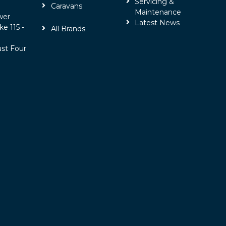
Servicing &
Caravans
Maintenance
wer
Latest News
ke 115 -
All Brands
ust Four