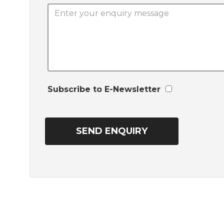
Subscribe to E-Newsletter