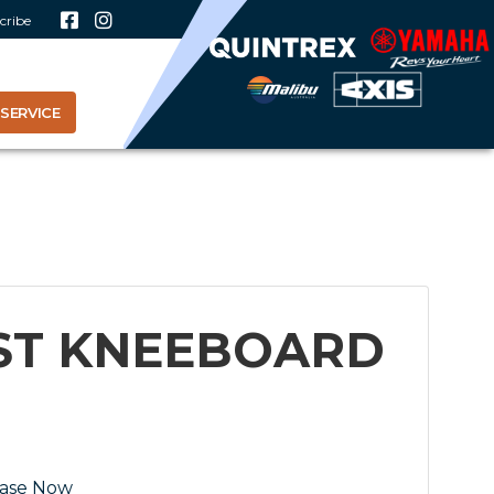
cribe
SERVICE
IST KNEEBOARD
ase Now