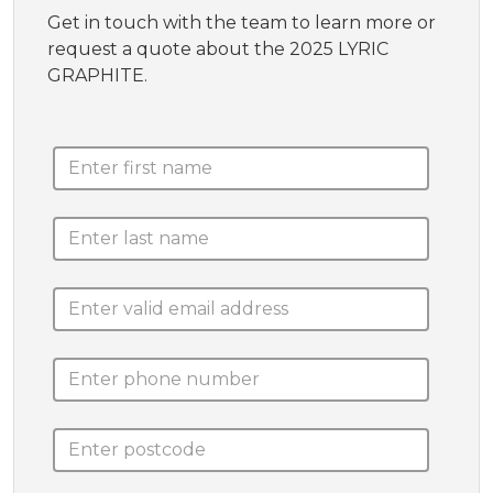
Get in touch with the team to learn more or
request a quote about the 2025 LYRIC
GRAPHITE.