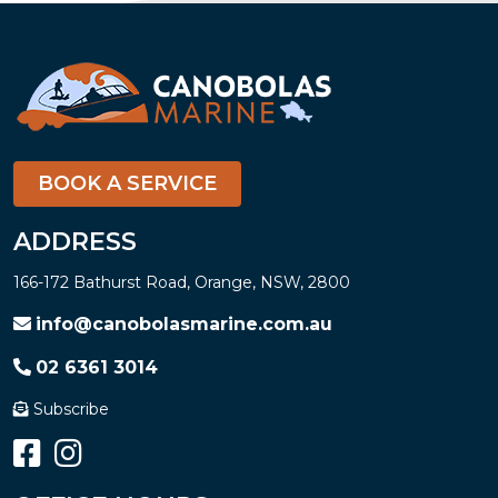
BOOK A SERVICE
ADDRESS
166-172 Bathurst Road, Orange, NSW, 2800
info@canobolasmarine.com.au
02 6361 3014
Subscribe