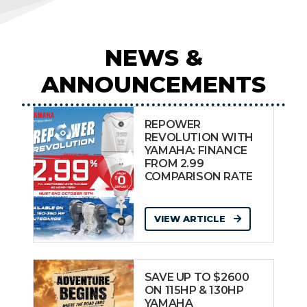
NEWS &
ANNOUNCEMENTS
REPOWER
REVOLUTION WITH
YAMAHA: FINANCE
FROM 2.99
COMPARISON RATE
VIEW ARTICLE
SAVE UP TO $2600
ON 115HP & 130HP
YAMAHA