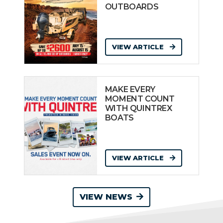
OUTBOARDS
VIEW ARTICLE
MAKE EVERY
MOMENT COUNT
WITH QUINTREX
BOATS
VIEW ARTICLE
VIEW NEWS