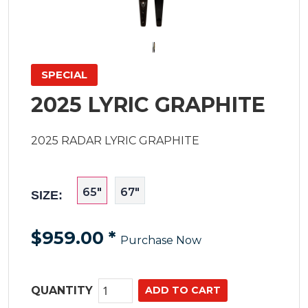
SPECIAL
2025 LYRIC GRAPHITE
2025 RADAR LYRIC GRAPHITE
65"
67"
SIZE:
$959.00
*
Purchase Now
QUANTITY