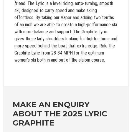
friend. The Lyric is a level riding, auto-turning, smooth
ski, designed to carry speed and make skiing
effortless. By taking our Vapor and adding two tenths
of an inch we are able to create a high-performance ski
with more balance and support. The Graphite Lyric
gives those lady shredders looking for tighter turns and
more speed behind the boat that extra edge. Ride the
Graphite Lyric from 28-34 MPH for the optimum
women’s ski both in and out of the slalom course.
MAKE AN ENQUIRY
ABOUT THE 2025 LYRIC
GRAPHITE