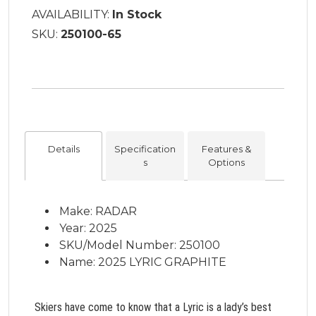
AVAILABILITY:
In Stock
SKU:
250100-65
Details
Specification
Features &
s
Options
Make: RADAR
Year: 2025
SKU/Model Number: 250100
Name: 2025 LYRIC GRAPHITE
Skiers have come to know that a Lyric is a lady’s best