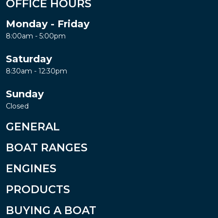
OFFICE HOURS
Monday - Friday
8:00am - 5:00pm
Saturday
8:30am - 12:30pm
Sunday
Closed
GENERAL
BOAT RANGES
ENGINES
PRODUCTS
BUYING A BOAT