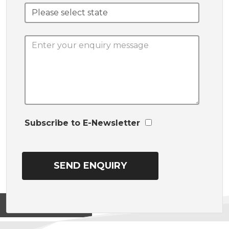
Subscribe to E-Newsletter
View on