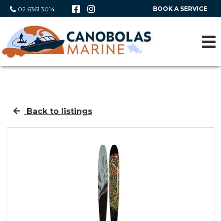
BOOK A SERVICE
02 6361 3014
Back to listings