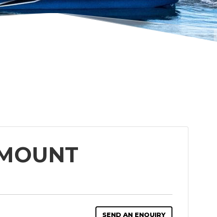
 MOUNT
SEND AN ENQUIRY