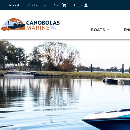
About
Contact Us
Cart
0
Login
BOATS
EN