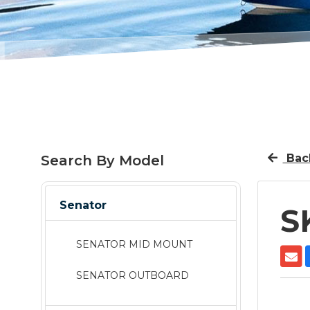
Back
Search By Model
Senator
S
SENATOR MID MOUNT
SENATOR OUTBOARD