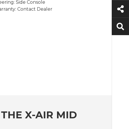
eering: Side Console
rranty: Contact Dealer
THE X-AIR MID