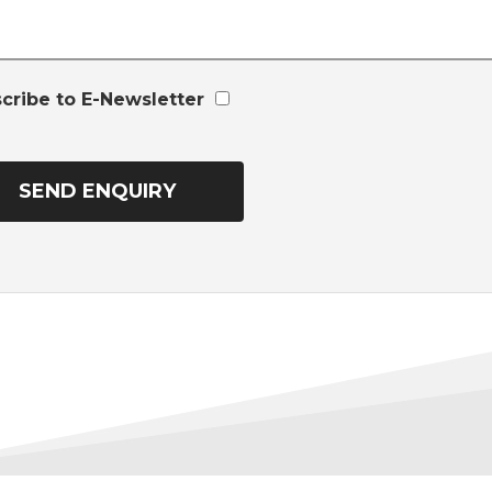
cribe to E-Newsletter