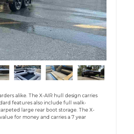
ders alike. The X-AIR hull design carries 
dard features also include full walk-
carpeted large rear boot storage. The X-
l value for money and carries a 7 year 