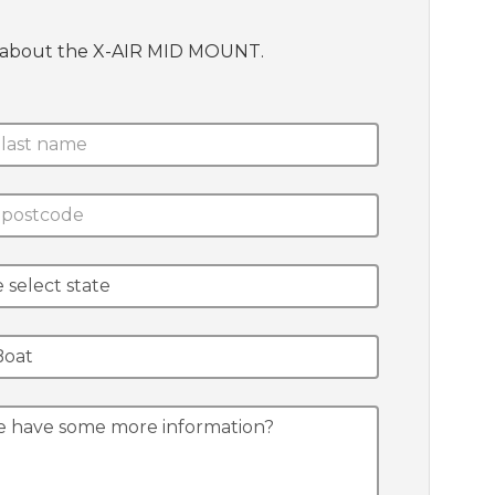
te about the X-AIR MID MOUNT.