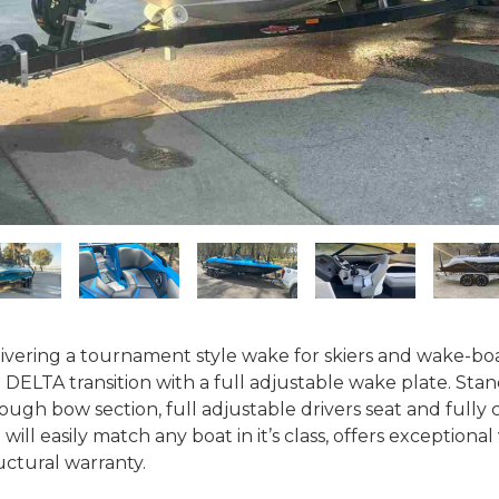
ivering a tournament style wake for skiers and wake-boar
 DELTA transition with a full adjustable wake plate. Stan
ough bow section, full adjustable drivers seat and fully 
 will easily match any boat in it’s class, offers exceptiona
uctural warranty.