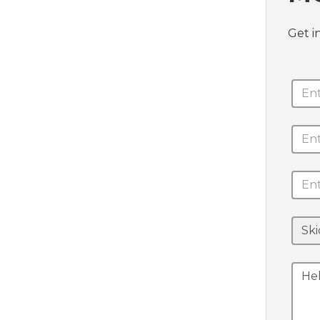
Get i