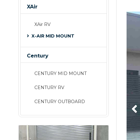
XAir
XAir RV
X-AIR MID MOUNT
Century
CENTURY MID MOUNT
CENTURY RV
CENTURY OUTBOARD