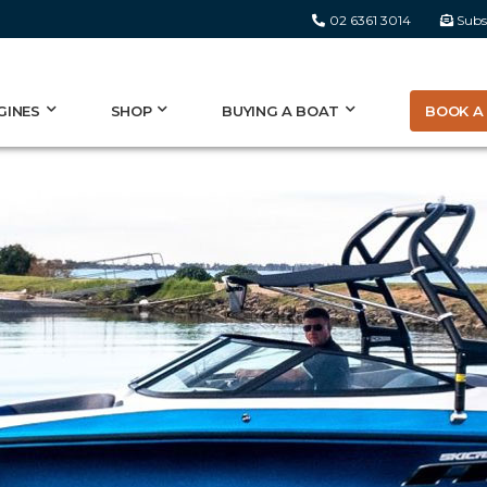
02 6361 3014
Subs
BOOK A 
GINES
SHOP
BUYING A BOAT