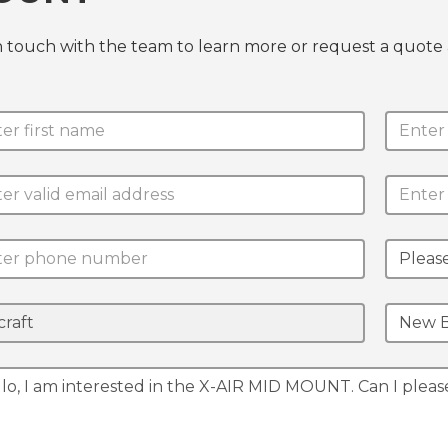
n touch with the team to learn more or request a quo