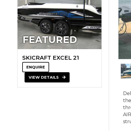
FEATURED
SKICRAFT EXCEL 21
ENQUIRE
VIEW DETAILS
Del
the
thr
AIR
str