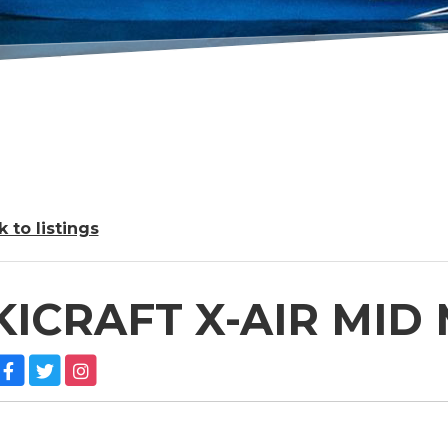
 to listings
KICRAFT X-AIR MID