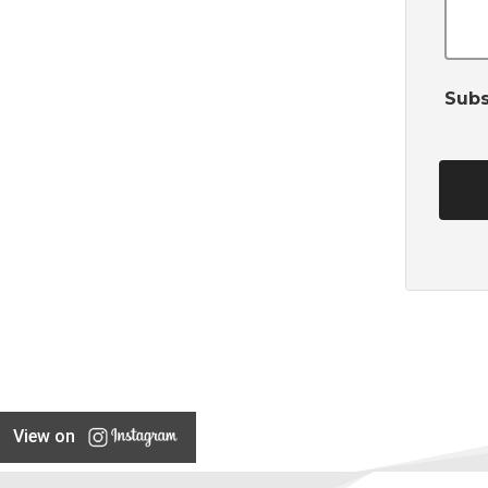
Subs
View on