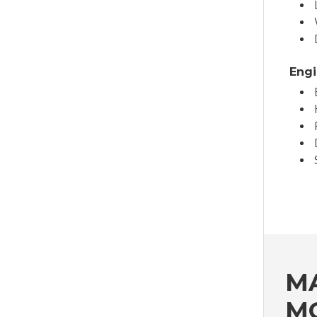
Engi
MA
M