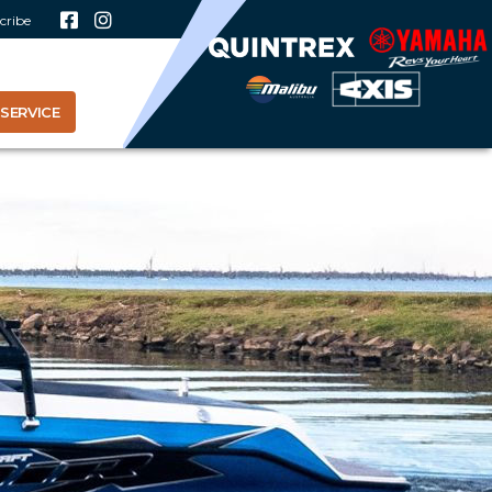
cribe
SERVICE