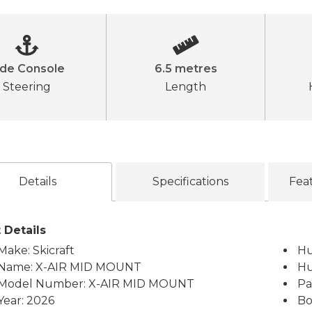
ide Console
6.5 metres
Steering
Length
Details
Specifications
Fea
 Details
Make: Skicraft
Hu
Name: X-AIR MID MOUNT
Hu
Model Number: X-AIR MID MOUNT
Pa
Year: 2026
Bo