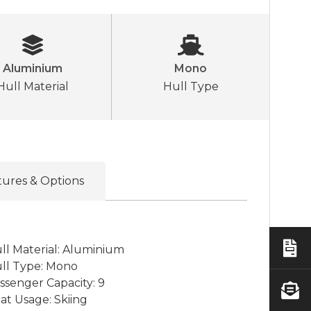
Aluminium
Mono
Hull Material
Hull Type
tures & Options
ll Material: Aluminium
ll Type: Mono
ssenger Capacity: 9
at Usage: Skiing