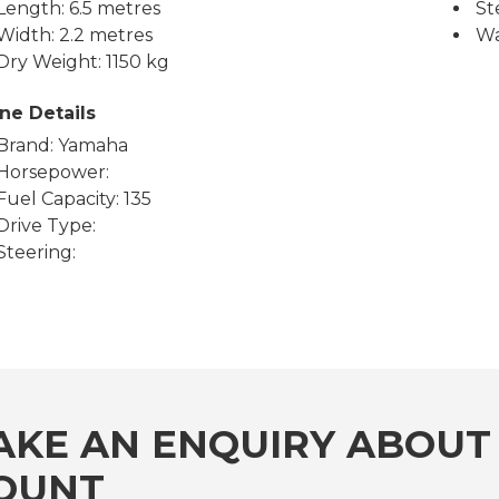
Length: 6.5 metres
St
Width: 2.2 metres
Wa
Dry Weight: 1150 kg
ne Details
Brand: Yamaha
Horsepower:
Fuel Capacity: 135
Drive Type:
Steering:
KE AN ENQUIRY ABOUT 
OUNT