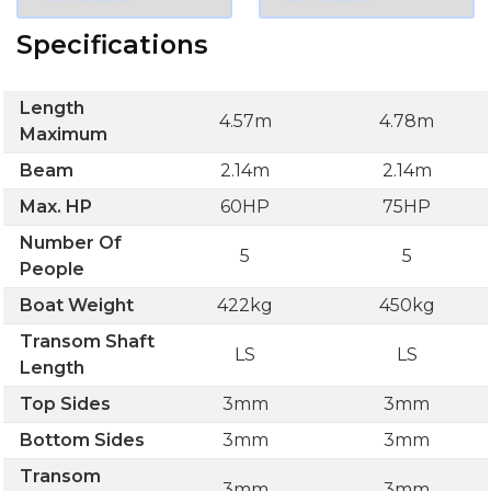
Specifications
Length
4.57m
4.78m
Maximum
Beam
2.14m
2.14m
Max. HP
60HP
75HP
Number Of
5
5
People
Boat Weight
422kg
450kg
Transom Shaft
LS
LS
Length
Top Sides
3mm
3mm
Bottom Sides
3mm
3mm
Transom
3mm
3mm