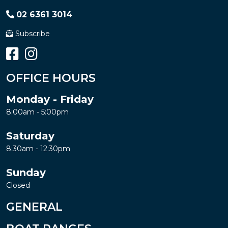
02 6361 3014
Subscribe
OFFICE HOURS
Monday - Friday
8:00am - 5:00pm
Saturday
8:30am - 12:30pm
Sunday
Closed
GENERAL