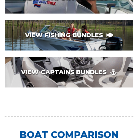
VIEW FISHING BUNDLES
VIEW CAPTAINS BUNDLES
BOAT COMPARISON