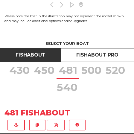
Please note the boat in the illustration may not represent the model shown
and may include additional options and/or upgrades.
SELECT YOUR BOAT
FISHABOUT
FISHABOUT PRO
430
450
481
500
520
540
481 FISHABOUT