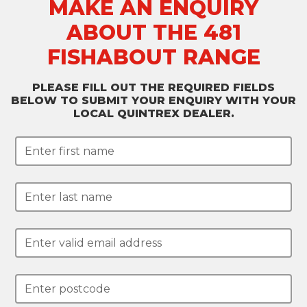
MAKE AN ENQUIRY
ABOUT THE 481
FISHABOUT RANGE
PLEASE FILL OUT THE REQUIRED FIELDS
BELOW TO SUBMIT YOUR ENQUIRY WITH YOUR
LOCAL QUINTREX DEALER.