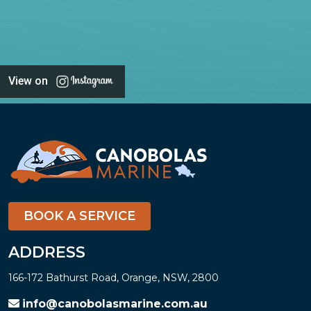
View on
BOOK A SERVICE
ADDRESS
166-172 Bathurst Road, Orange, NSW, 2800
info@canobolasmarine.com.au