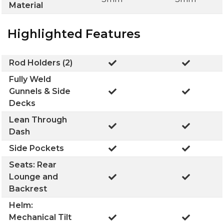
Material
Highlighted Features
Rod Holders (2)
Fully Weld
Gunnels & Side
Decks
Lean Through
Dash
Side Pockets
Seats: Rear
Lounge and
Backrest
Helm:
Mechanical Tilt