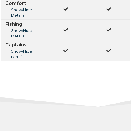
Comfort
Show/Hide
Details
Fishing
Show/Hide
Details
Captains
Show/Hide
Details