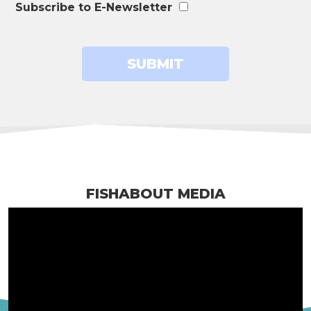
Subscribe to E-Newsletter
FISHABOUT MEDIA