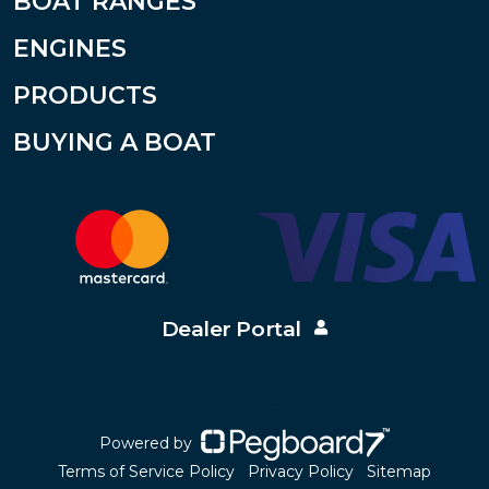
BOAT RANGES
ENGINES
PRODUCTS
BUYING A BOAT
Dealer Portal
Powered by
Terms of Service Policy
Privacy Policy
Sitemap