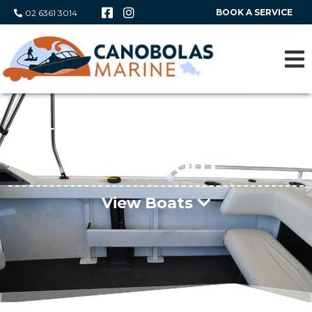
BOOK A SERVICE
02 6361 3014
Boat Range
FISHABOUT
View Boats