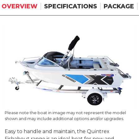
OVERVIEW
SPECIFICATIONS
PACKAGE
Please note the boat in image may not represent the model
shown and may include additional options and/or upgrades.
Easy to handle and maintain, the Quintrex
Fishabout range is an ideal boat for new and