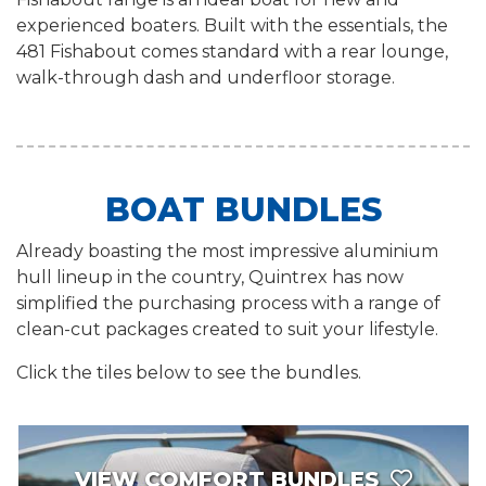
experienced boaters. Built with the essentials, the
481 Fishabout comes standard with a rear lounge,
walk-through dash and underfloor storage.
BOAT BUNDLES
Already boasting the most impressive aluminium
hull lineup in the country, Quintrex has now
simplified the purchasing process with a range of
clean-cut packages created to suit your lifestyle.
Click the tiles below to see the bundles.
VIEW COMFORT BUNDLES