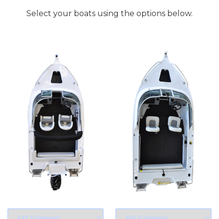
Select your boats using the options below.