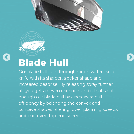
Blade Hull
Our blade hull cuts through rough water like a
knife with its sharper, sleeker shape and
increased deadrise. By releasing spray further
aft you get an even drier ride, and if that’s not
enough our blade hull has increased hull
efficiency by balancing the convex and
concave shapes offering lower planning speeds
and improved top-end speed!