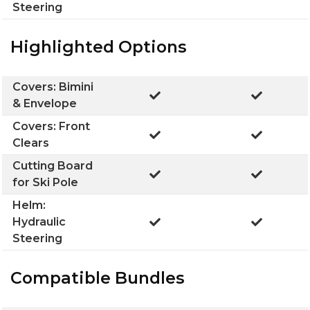
Steering
Highlighted Options
Covers: Bimini
& Envelope
Covers: Front
Clears
Cutting Board
for Ski Pole
Helm:
Hydraulic
Steering
Compatible Bundles