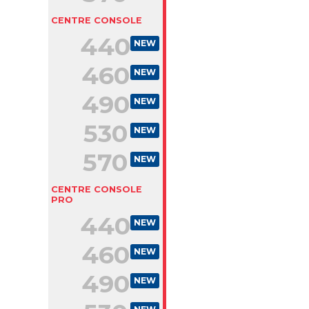
CENTRE CONSOLE
440
NEW
460
NEW
490
NEW
530
NEW
570
NEW
CENTRE CONSOLE
PRO
440
NEW
460
NEW
490
NEW