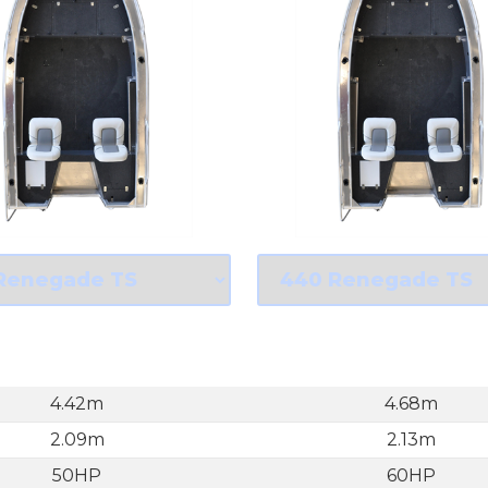
4.42m
4.68m
2.09m
2.13m
50HP
60HP