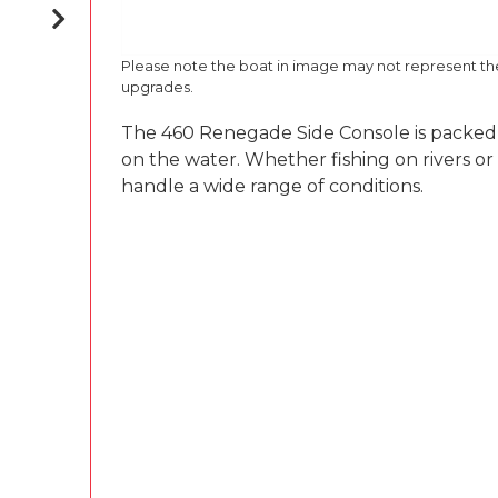
Please note the boat in image may not represent t
upgrades.
The 460 Renegade Side Console is packed wi
on the water. Whether fishing on rivers or
handle a wide range of conditions.