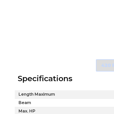
Specifications
Length Maximum
Beam
Max. HP