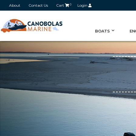
About
Contact Us
Cart
0
Login
BOATS
EN