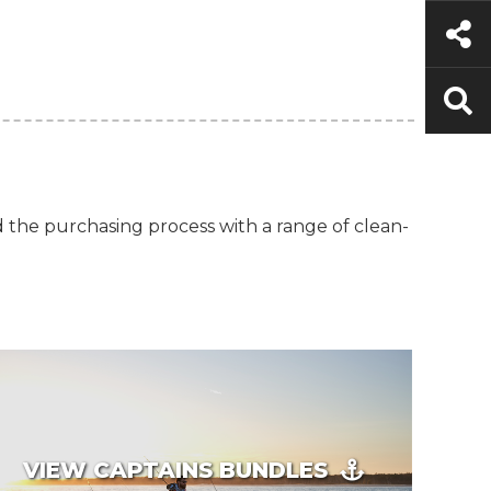
d the purchasing process with a range of clean-
VIEW CAPTAINS BUNDLES