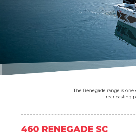
The Renegade range is one of
rear casting 
460 RENEGADE SC