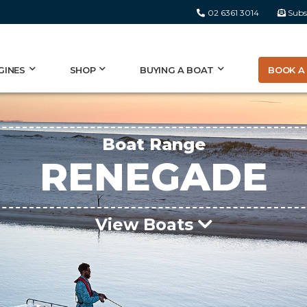
02 6361 3014
Subs
BOOK A 
GINES
SHOP
BUYING A BOAT
Boat Range
RENEGADE
View Boats