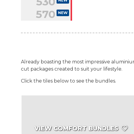
530
NEW
570
NEW
Already boasting the most impressive aluminium
cut packages created to suit your lifestyle.
Click the tiles below to see the bundles.
VIEW COMFORT BUNDLES