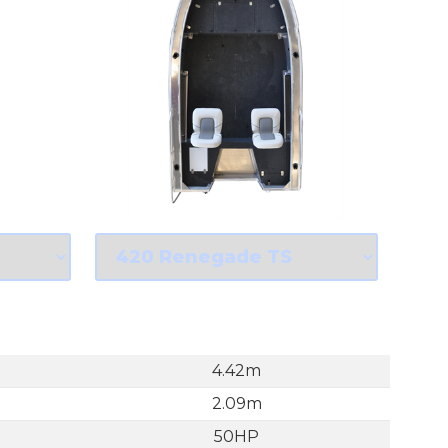
4.42m
2.09m
50HP