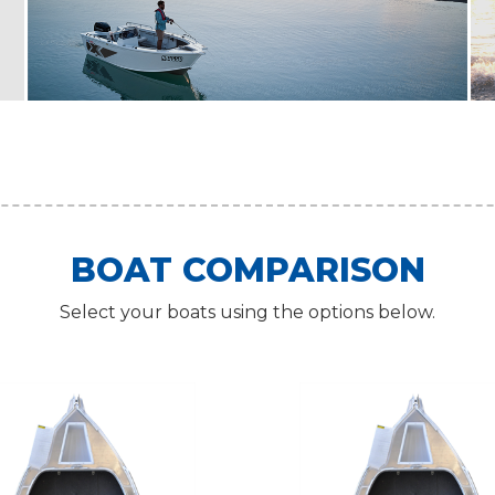
BOAT COMPARISON
Select your boats using the options below.