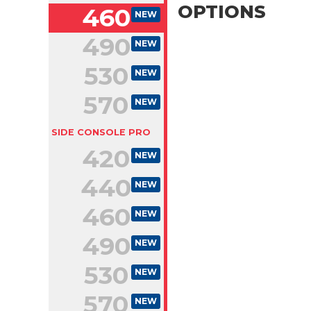
OPTIONS
460
NEW
490
NEW
530
NEW
570
NEW
SIDE CONSOLE PRO
420
NEW
440
NEW
460
NEW
490
NEW
530
NEW
570
NEW