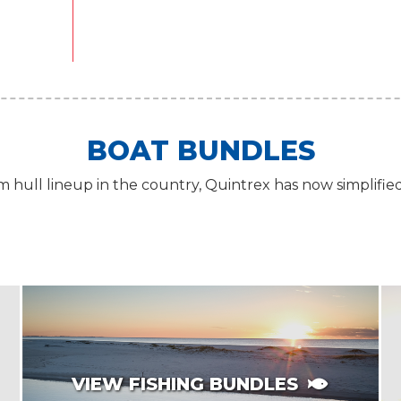
BOAT BUNDLES
 hull lineup in the country, Quintrex has now simplifie
VIEW FISHING BUNDLES