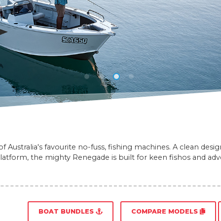
 Australia's favourite no-fuss, fishing machines. A clean desi
platform, the mighty Renegade is built for keen fishos and adve
BOAT BUNDLES
COMPARE MODELS