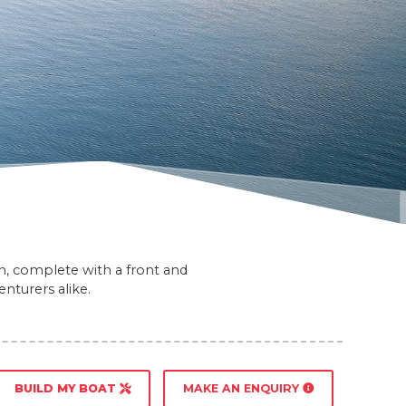
gn, complete with a front and
nturers alike.
BUILD MY BOAT
MAKE AN ENQUIRY