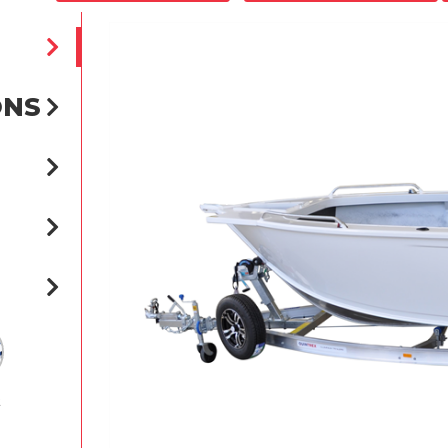
ONS
t