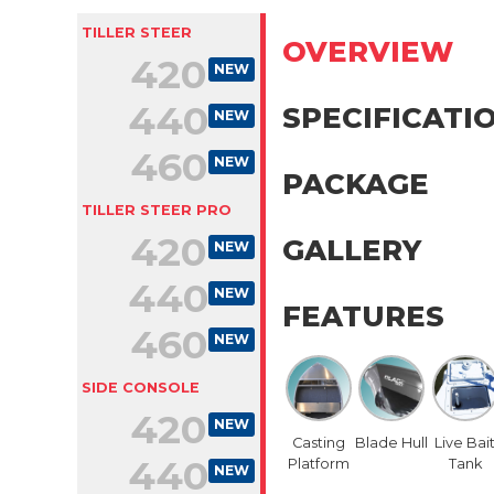
TILLER STEER
OVERVIEW
420
NEW
440
SPECIFICATI
NEW
460
NEW
PACKAGE
TILLER STEER PRO
420
GALLERY
NEW
440
NEW
FEATURES
460
NEW
SIDE CONSOLE
420
NEW
Casting
Blade Hull
Live Bai
440
Platform
Tank
NEW