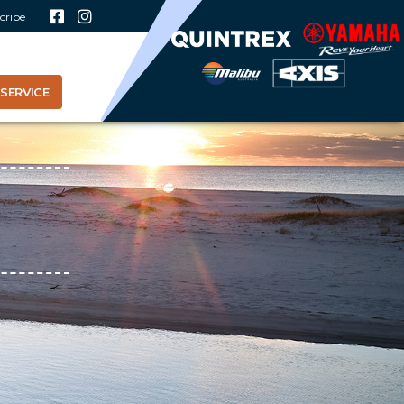
cribe
SERVICE