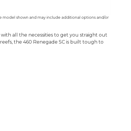
he model shown and may include additional options and/or
th all the necessities to get you straight out
 reefs, the 460 Renegade SC is built tough to