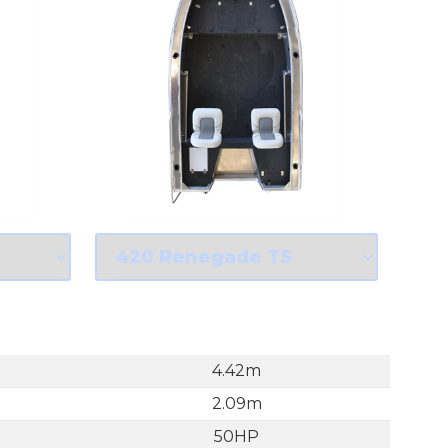
4.42m
2.09m
50HP