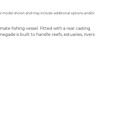
he model shown and may include additional options and/or
ate fishing vessel. Fitted with a rear casting
gade is built to handle reefs, estuaries, rivers