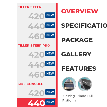
TILLER STEER
OVERVIEW
420
NEW
440
SPECIFICATI
NEW
460
NEW
PACKAGE
TILLER STEER PRO
420
GALLERY
NEW
440
NEW
FEATURES
460
NEW
SIDE CONSOLE
420
NEW
Casting
Blade Hull
440
Platform
NEW