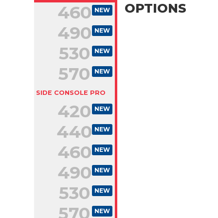
OPTIONS
460
NEW
490
NEW
530
NEW
570
NEW
SIDE CONSOLE PRO
420
NEW
440
NEW
460
NEW
490
NEW
530
NEW
570
NEW