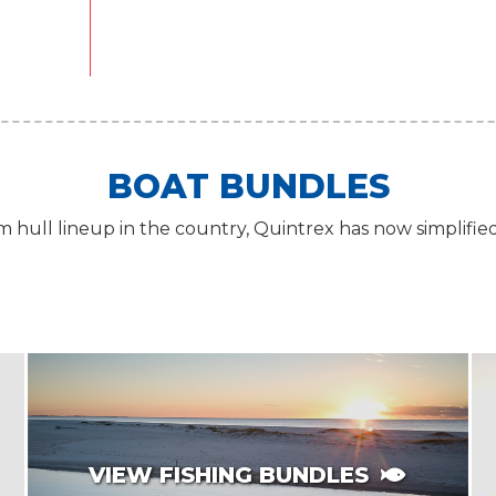
BOAT BUNDLES
 hull lineup in the country, Quintrex has now simplifie
VIEW FISHING BUNDLES