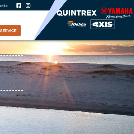
cribe
SERVICE