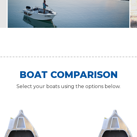
BOAT COMPARISON
Select your boats using the options below.