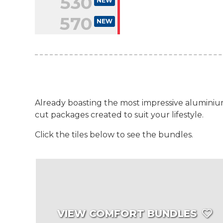
530
NEW
570
NEW
Already boasting the most impressive aluminium
cut packages created to suit your lifestyle.
Click the tiles below to see the bundles.
VIEW COMFORT BUNDLES