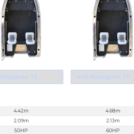
4.42m
4.68m
2.09m
2.13m
50HP
60HP