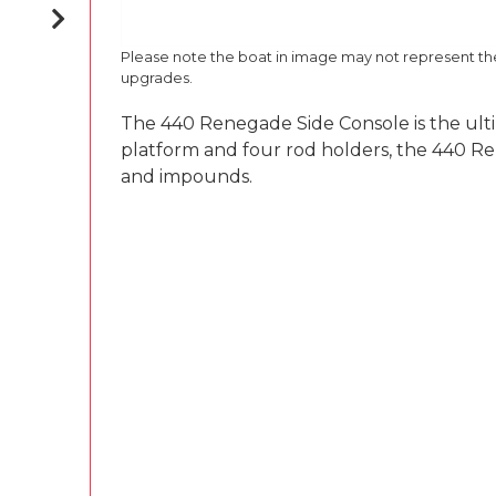
Please note the boat in image may not represent t
upgrades.
The 440 Renegade Side Console is the ultim
platform and four rod holders, the 440 Rene
and impounds.