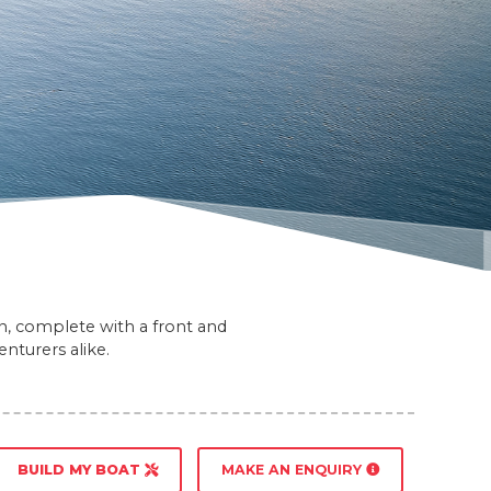
gn, complete with a front and
nturers alike.
BUILD MY BOAT
MAKE AN ENQUIRY