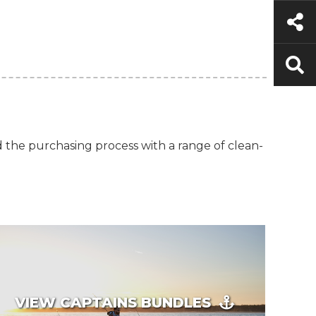
d the purchasing process with a range of clean-
VIEW CAPTAINS BUNDLES