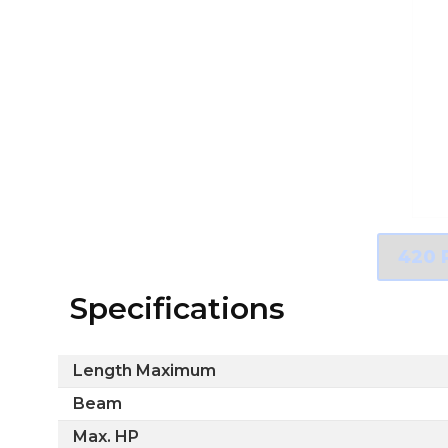
Specifications
Length Maximum
Beam
Max. HP