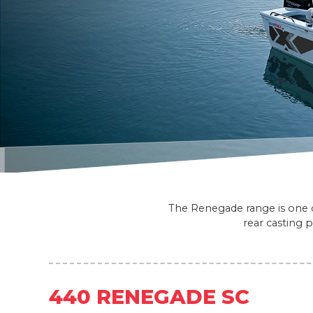
The Renegade range is one of
rear casting 
440 RENEGADE SC