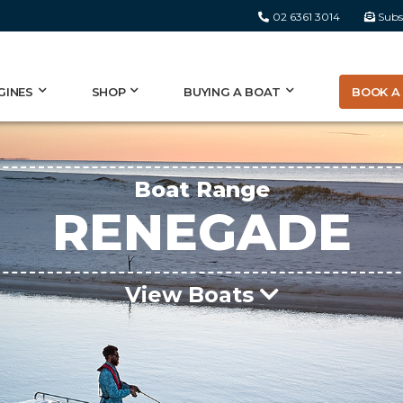
02 6361 3014
Subs
BOOK A 
GINES
SHOP
BUYING A BOAT
Boat Range
RENEGADE
View Boats