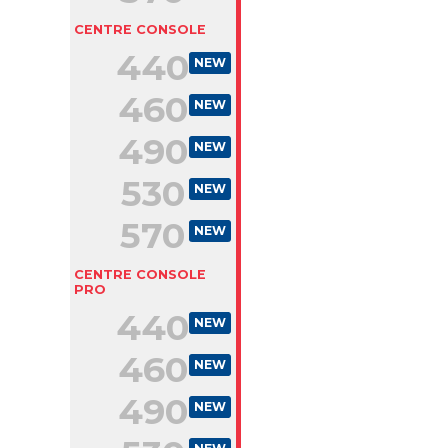
CENTRE CONSOLE
440
NEW
460
NEW
490
NEW
530
NEW
570
NEW
CENTRE CONSOLE
PRO
440
NEW
460
NEW
490
NEW