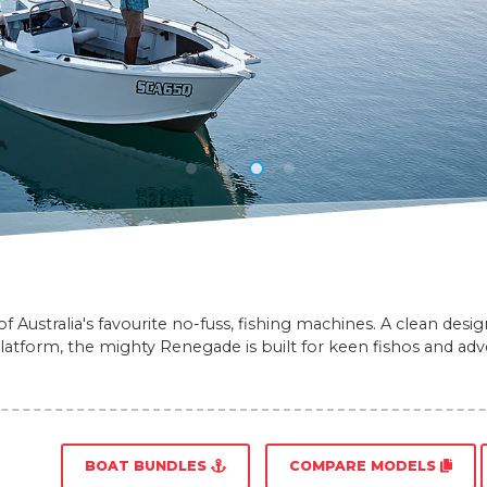
 Australia's favourite no-fuss, fishing machines. A clean desi
platform, the mighty Renegade is built for keen fishos and adve
BOAT BUNDLES
COMPARE MODELS