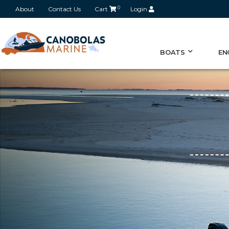
About
Contact Us
Cart
0
Login
BOATS
EN